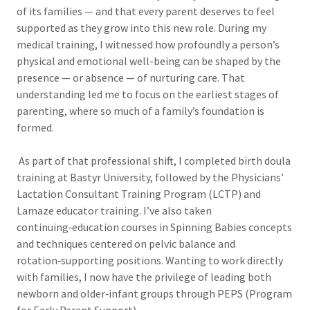
of its families — and that every parent deserves to feel
supported as they grow into this new role. During my
medical training, I witnessed how profoundly a person’s
physical and emotional well-being can be shaped by the
presence — or absence — of nurturing care. That
understanding led me to focus on the earliest stages of
parenting, where so much of a family’s foundation is
formed.
As part of that professional shift, I completed birth doula
training at Bastyr University, followed by the Physicians’
Lactation Consultant Training Program (LCTP) and
Lamaze educator training. I’ve also taken
continuing‑education courses in Spinning Babies concepts
and techniques centered on pelvic balance and
rotation‑supporting positions. Wanting to work directly
with families, I now have the privilege of leading both
newborn and older‑infant groups through PEPS (Program