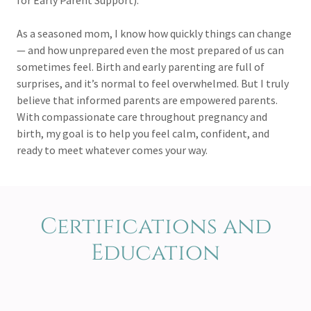
for Early Parent Support).
As a seasoned mom, I know how quickly things can change
— and how unprepared even the most prepared of us can
sometimes feel. Birth and early parenting are full of
surprises, and it’s normal to feel overwhelmed. But I truly
believe that informed parents are empowered parents.
With compassionate care throughout pregnancy and
birth, my goal is to help you feel calm, confident, and
ready to meet whatever comes your way.
Certifications and
Education