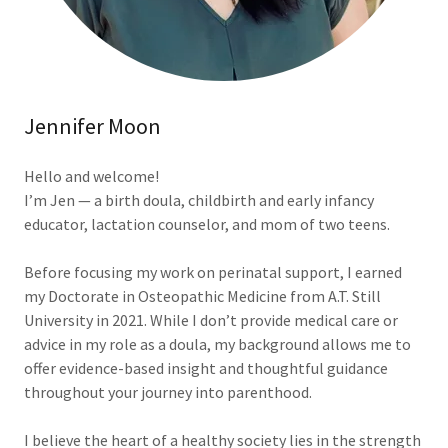
Jennifer Moon
Hello and welcome!
I’m Jen — a birth doula, childbirth and early infancy
educator, lactation counselor, and mom of two teens.
Before focusing my work on perinatal support, I earned
my Doctorate in Osteopathic Medicine from A.T. Still
University in 2021. While I don’t provide medical care or
advice in my role as a doula, my background allows me to
offer evidence-based insight and thoughtful guidance
throughout your journey into parenthood.
I believe the heart of a healthy society lies in the strength